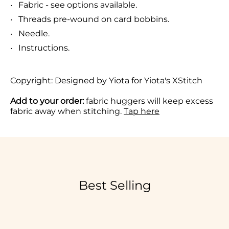
Fabric - see options available.
Threads pre-wound on card bobbins.
Needle.
Instructions.
Copyright:
De
signed by Yiota for Yiota's XStitch
Add to your order:
fabric huggers will keep excess
fabric away when stitching.
Tap here
Best Selling