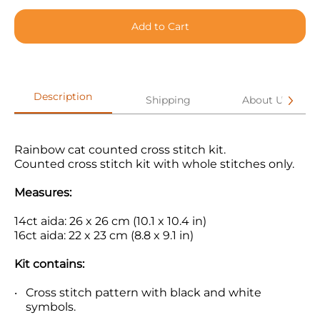
Add to Cart
Description
Shipping
About Us
Rainbow cat counted cross stitch kit.
Counted cross stitch kit with whole stitches only.
Measures:
14ct aida: 26 x 26 cm (10.1 x 10.4 in)
16ct aida: 22 x 23 cm (8.8 x 9.1 in)
Kit contains:
Cross stitch pattern with black and white
symbols.