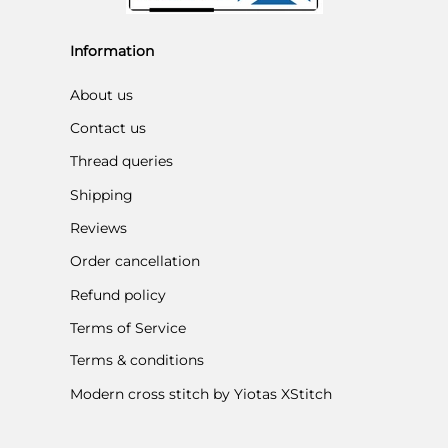
Information
About us
Contact us
Thread queries
Shipping
Reviews
Order cancellation
Refund policy
Terms of Service
Terms & conditions
Modern cross stitch by Yiotas XStitch