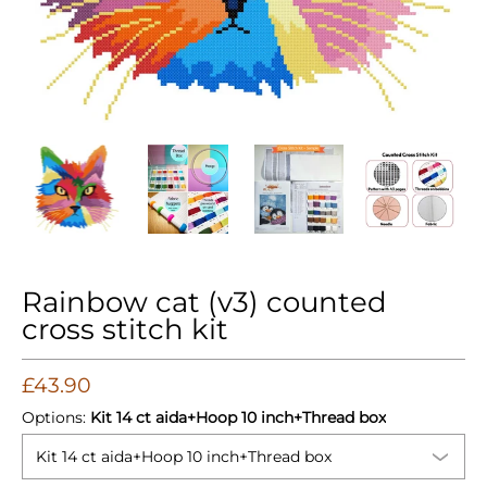
Rainbow cat (v3) counted cross stitch kit media thumbnails
Rainbow cat (v3) counted cross stitch kit med
Rainbow cat (v3) counted cross s
Rainbow cat (v3) c
Rain
Rainbow cat (v3) counted
cross stitch kit
£43.90
Options:
Kit 14 ct aida+Hoop 10 inch+Thread box