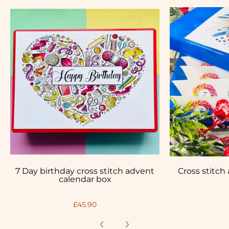
7 Day birthday cross stitch advent
Cross stitch
calendar box
£45.90