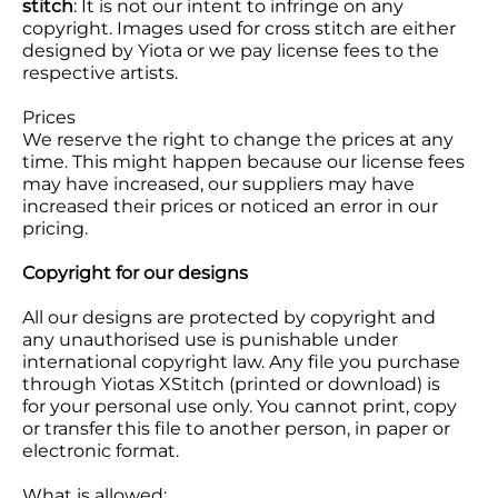
stitch
: It is not our intent to infringe on any
copyright. Images used for cross stitch are either
designed by Yiota or we pay license fees to the
respective artists.
Prices
We reserve the right to change the prices at any
time. This might happen because our license fees
may have increased, our suppliers may have
increased their prices or noticed an error in our
pricing.
Copyright for our designs
All our designs are protected by copyright and
any unauthorised use is punishable under
international copyright law. Any file you purchase
through Yiotas XStitch (printed or download) is
for your personal use only. You cannot print, copy
or transfer this file to another person, in paper or
electronic format.
What is allowed: