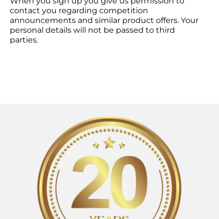
When you sign up you give us permission to
contact you regarding competition
announcements and similar product offers. Your
personal details will not be passed to third
parties.