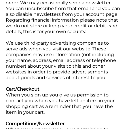
order. We may occasionally send a newsletter.
You can unsubscribe from that email and you can
also disable newsletters from your account page.
Regarding financial information please note that
we do not store or keep your credit or debit card
details, this is for your own security.
We use third-party advertising companies to
serve ads when you visit our website. These
companies may use information (not including
your name, address, email address or telephone
number) about your visits to this and other
websites in order to provide advertisements
about goods and services of interest to you.
Cart/Checkout
When you sign up you give us permission to
contact you when you have left an item in your
shopping cart as a reminder that you have the
item in your cart.
Competitions/Newsletter