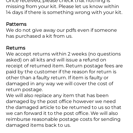
Once received, please check that nothing is
missing from your kit. Please let us know within
14 days if there is something wrong with your kit.
Patterns
We do not give away our pdfs even if someone
has purchased a kit from us.
Returns
We accept returns within 2 weeks (no questions
asked) on all kits and will issue a refund on
receipt of returned item. Return postage fees are
paid by the customer if the reason for return is
other than a faulty return. If item is faulty or
damaged in any way we will cover the cost of
return postage.
We will also replace any item that has been
damaged by the post office however we need
the damaged article to be returned to us so that
we can forward it to the post office. We will also
reimburse reasonable postage costs for sending
damaged items back to us.