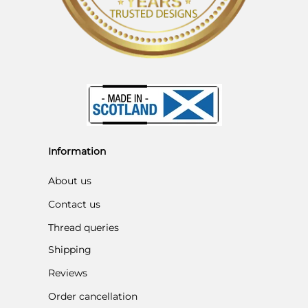
Information
About us
Contact us
Thread queries
Shipping
Reviews
Order cancellation