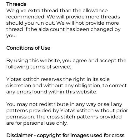
Threads
We give extra thread than the allowance
recommended. We will provide more threads
should you run out. We will not provide more
thread if the aida count has been changed by
you.
Conditions of Use
By using this website, you agree and accept the
following terms of service:
Yiotas xstitch reserves the right in its sole
discretion and without any obligation, to correct
any errors found within this website.
You may not redistribute in any way or sell any
patterns provided by Yiotas xstitch without prior
permission. The cross stitch patterns provided
are for personal use only.
Disclaimer - copyright for images used for cross