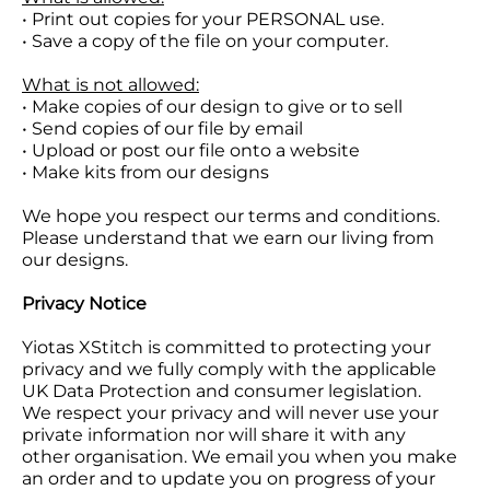
• Print out copies for your PERSONAL use.
• Save a copy of the file on your computer.
What is not allowed:
• Make copies of our design to give or to sell
• Send copies of our file by email
• Upload or post our file onto a website
• Make kits from our designs
We hope you respect our terms and conditions.
Please understand that we earn our living from
our designs.
Privacy Notice
Yiotas XStitch is committed to protecting your
privacy and we fully comply with the applicable
UK Data Protection and consumer legislation.
We respect your privacy and will never use your
private information nor will share it with any
other organisation. We email you when you make
an order and to update you on progress of your