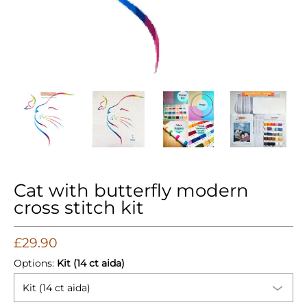
Cat with butterfly modern cross stitch kit media thumbnails
Cat with butterfly modern cross stitch kit med
Cat with butterfly modern cross 
Cat with butterfly
Cat 
Cat with butterfly modern
cross stitch kit
£29.90
Options:
Kit (14 ct aida)