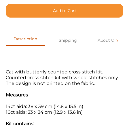
Add to Cart
Description
Shipping
About Us
Cat with butterfly
counted cross stitch kit.
Counted cross stitch kit with whole stitches only.
The design is not printed on the fabric.
Measures
14ct aida: 38 x 39 cm (14.8 x 15.5 in)
16ct aida: 33 x 34 cm (12.9 x 13.6 in)
Kit contains: