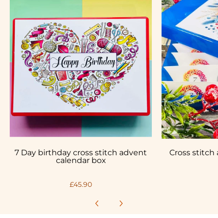
7 Day birthday cross stitch advent
Cross stitch
calendar box
£45.90