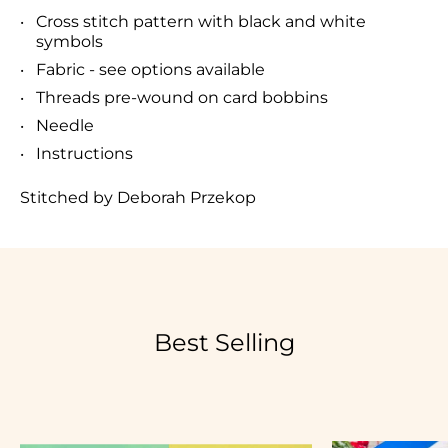
Cross stitch pattern with black and white
symbols
Fabric - see options available
Threads pre-wound on card bobbins
Needle
Instructions
Stitched by Deborah Przekop
Best Selling