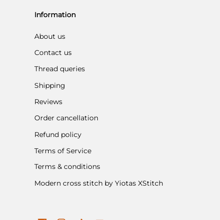
Information
About us
Contact us
Thread queries
Shipping
Reviews
Order cancellation
Refund policy
Terms of Service
Terms & conditions
Modern cross stitch by Yiotas XStitch