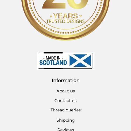
Information
About us
Contact us
Thread queries
Shipping
Reviews