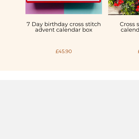
7 Day birthday cross stitch
Cross 
advent calendar box
calend
£45.90