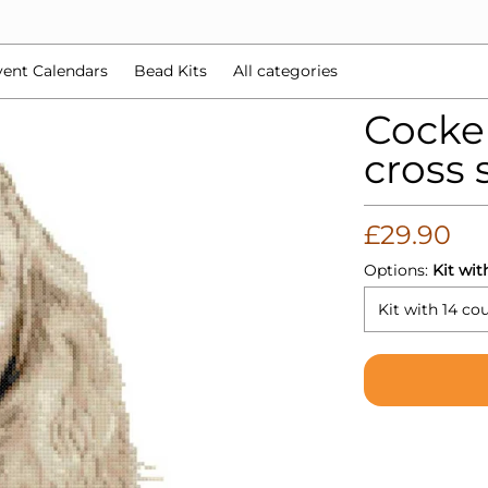
d Kits
All categories
ent Calendars
Bead Kits
All categories
Cocke
cross s
£29.90
Options:
Kit wit