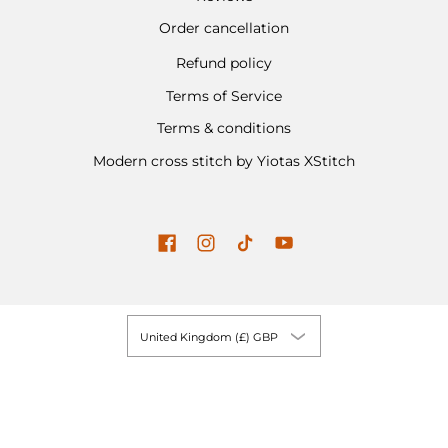
Order cancellation
Refund policy
Terms of Service
Terms & conditions
Modern cross stitch by Yiotas XStitch
United Kingdom (£) GBP
Yiotas XStitch
© 2026