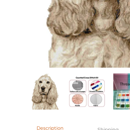
Cocker spaniel lemon cross stitch kit media thumbn
Cocker spaniel lemon cross stit
Cocker span
Description
Shipping