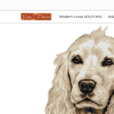
Modern cross stitch kits
Advent Calendars
Bea
Skip to Main Content
Modern cross stitch kits
Adv
Skip to Main Content