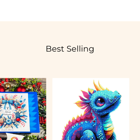
Best Selling