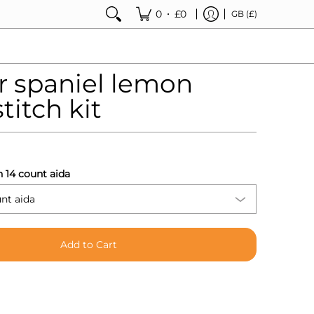
•
0
£0
GB (£)
r spaniel lemon
titch kit
h 14 count aida
Add to Cart