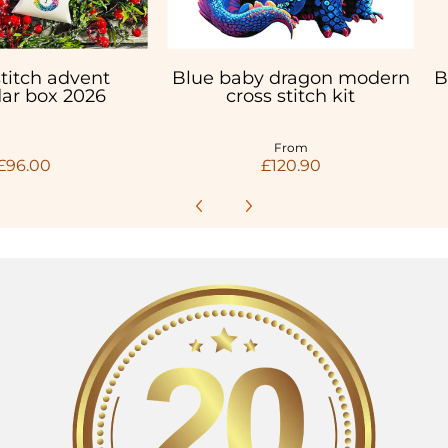
stitch advent
Blue baby dragon modern
B
ar box 2026
cross stitch kit
From
£96.00
£120.90