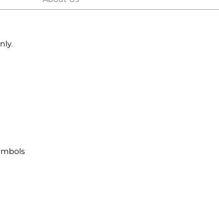
nly.
symbols