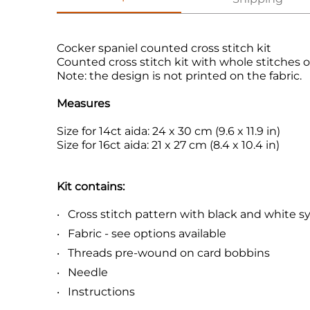
Cocker spaniel counted cross stitch kit
Counted cross stitch kit with whole stitches o
Note: the design is not printed on the fabric.
Measures
Size for 14ct aida: 24 x 30 cm (9.6 x 11.9 in)
Size for 16ct aida: 21 x 27 cm (8.4 x 10.4 in)
Kit contains:
Cross stitch pattern with black and white 
Fabric - see options available
Threads pre-wound on card bobbins
Needle
Instructions