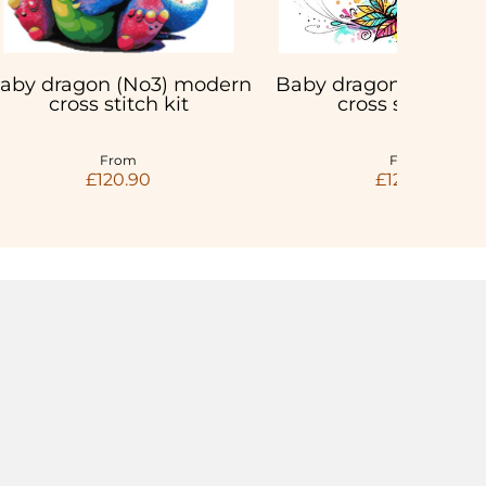
aby dragon (No3) modern
Baby dragon with but
cross stitch kit
cross stitch kit
From
From
£120.90
£120.90