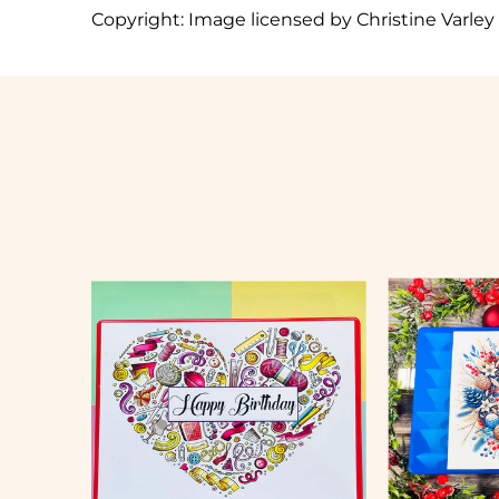
Copyright:
Image licensed by Christine Varley