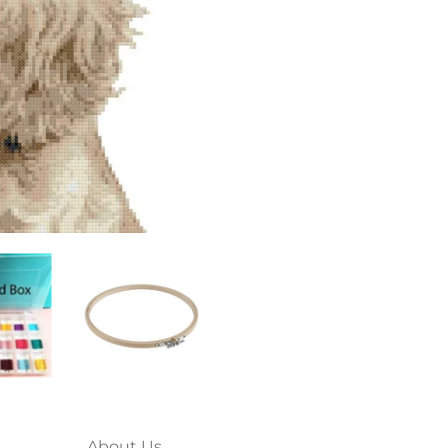
ails
ch kit media number 0 thumbnail
iel lemon cross stitch kit media number 1 thumbnail
Cocker spaniel lemon cross stitch kit media number 2 
Cocker spaniel lemon cross stitch
About Us