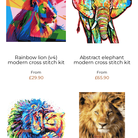
Rainbow lion (v4)
Abstract elephant
modern cross stitch kit
modern cross stitch kit
From
From
£29.90
£65.90