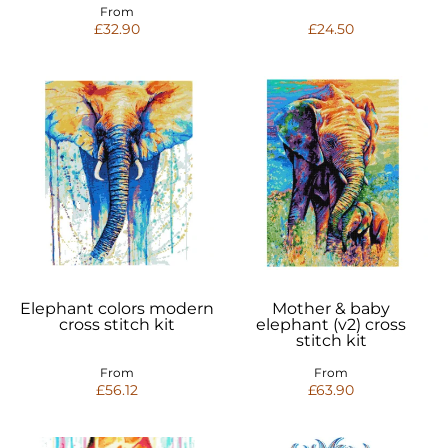
From
£32.90
£24.50
Elephant colors modern
Mother & baby
cross stitch kit
elephant (v2) cross
stitch kit
From
From
£56.12
£63.90