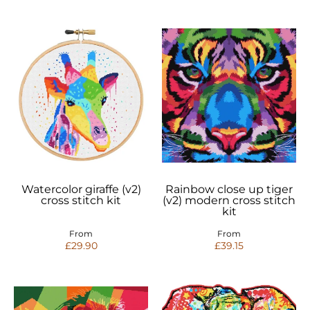
Watercolor giraffe (v2)
Rainbow close up tiger
cross stitch kit
(v2) modern cross stitch
kit
From
From
£29.90
£39.15