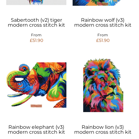
Sabertooth (v2) tiger
Rainbow wolf (v3)
modern cross stitch kit
modern cross stitch kit
From
From
£51.90
£51.90
Rainbow elephant (v3)
Rainbow lion (v3)
modern cross stitch kit
modern cross stitch kit