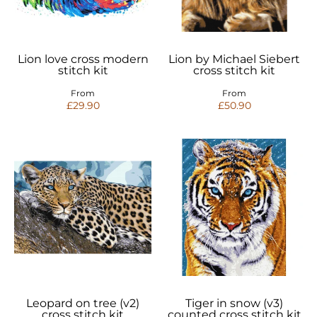
Lion love cross modern
Lion by Michael Siebert
stitch kit
cross stitch kit
From
From
£29.90
£50.90
Leopard on tree (v2)
Tiger in snow (v3)
cross stitch kit
counted cross stitch kit