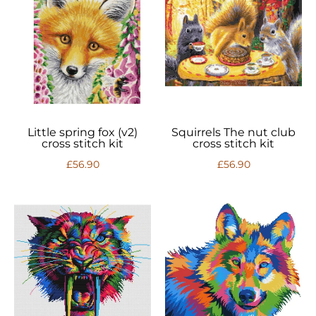
Little spring fox (v2)
Squirrels The nut club
cross stitch kit
cross stitch kit
£56.90
£56.90