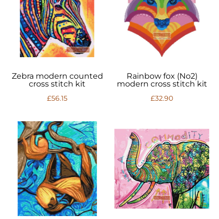
Zebra modern counted
Rainbow fox (No2)
cross stitch kit
modern cross stitch kit
£56.15
£32.90