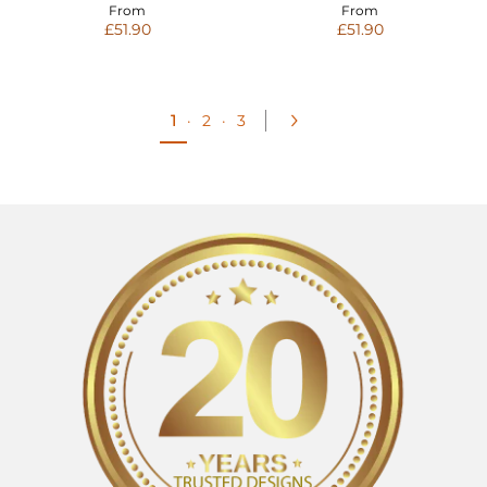
From
From
£51.90
£51.90
1
·
2
·
3