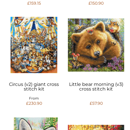
£159.15
£150.90
Circus (v2) giant cross
Little bear morning (v3)
stitch kit
cross stitch kit
From
£230.90
£57.90