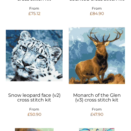
From
From
£75.12
£84.90
Snow leopard face (v2)
Monarch of the Glen
cross stitch kit
(v3) cross stitch kit
From
From
£50.90
£47.90