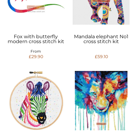
Fox with butterfly
Mandala elephant No1
modern cross stitch kit
cross stitch kit
From
£29.90
£59.10