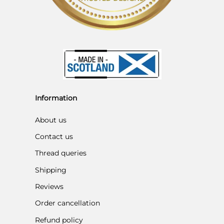
Information
About us
Contact us
Thread queries
Shipping
Reviews
Order cancellation
Refund policy