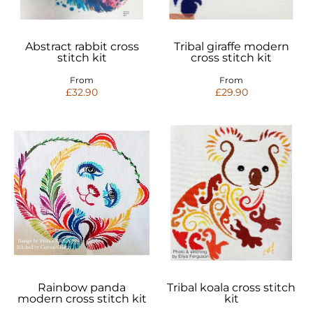
Abstract rabbit cross
Tribal giraffe modern
stitch kit
cross stitch kit
From
From
£32.90
£29.90
Rainbow panda
Tribal koala cross stitch
modern cross stitch kit
kit