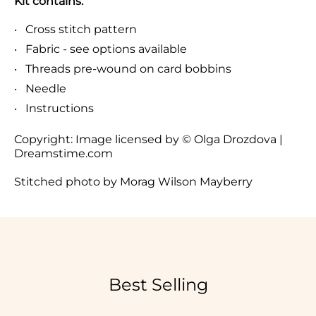
Kit contains:
Cross stitch pattern
Fabric - see options available
Threads pre-wound on card bobbins
Needle
Instructions
Copyright:
Image licensed by © Olga Drozdova |
Dreamstime.com
Stitched photo by Morag Wilson Mayberry
Best Selling