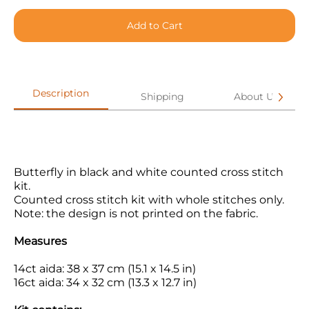
Add to Cart
Description
Shipping
About Us
Butterfly in black and white counted cross stitch
kit.
Counted cross stitch kit with whole stitches only.
Note: the design is not printed on the fabric.
Measures
14ct aida: 38 x 37 cm (15.1 x 14.5 in)
16ct aida: 34 x 32 cm (13.3 x 12.7 in)