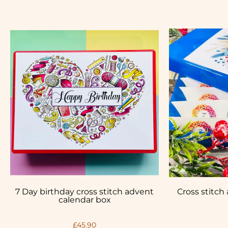
7 Day birthday cross stitch advent
Cross stitch
calendar box
£45.90