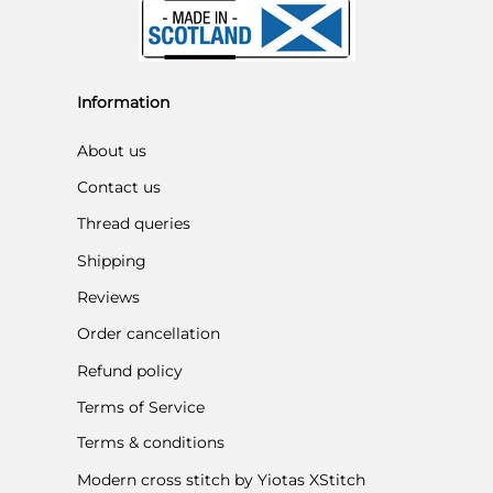
Information
About us
Contact us
Thread queries
Shipping
Reviews
Order cancellation
Refund policy
Terms of Service
Terms & conditions
Modern cross stitch by Yiotas XStitch