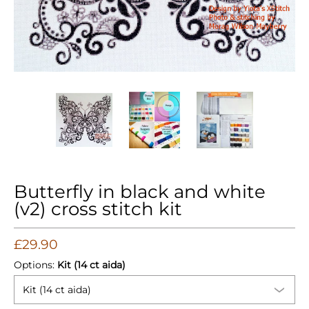
Butterfly in black and white (v2) cross stitch kit media thum
Butterfly in black and white (v2) cross 
Butterfly in black and whi
Butterfly i
Butterfly in black and white
(v2) cross stitch kit
£29.90
Options:
Kit (14 ct aida)