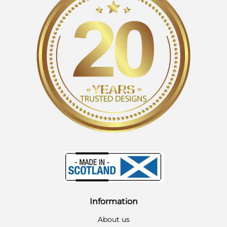
Information
About us