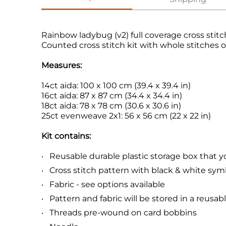
Rainbow ladybug (v2) full coverage cross stitc
Counted cross stitch kit with whole stitches o
Measures:
14ct aida: 100 x 100 cm (39.4 x 39.4 in)
16ct aida: 87 x 87 cm (34.4 x 34.4 in)
18ct aida: 78 x 78 cm (30.6 x 30.6 in)
25ct evenweave 2x1: 56 x 56 cm (22 x 22 in)
Kit contains:
Reusable durable plastic storage box that you 
Cross stitch pattern with black & white sym
Fabric - see options available
Pattern and fabric will be stored in a reusab
Threads pre-wound on card bobbins