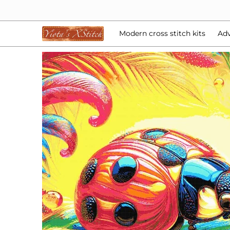
Modern cross stitch kits
Advent Calendars
Bea
Skip to Main Content
Modern cross stitch kits
Adv
Skip to Main Content