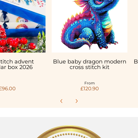
stitch advent
Blue baby dragon modern
B
ar box 2026
cross stitch kit
From
£96.00
£120.90