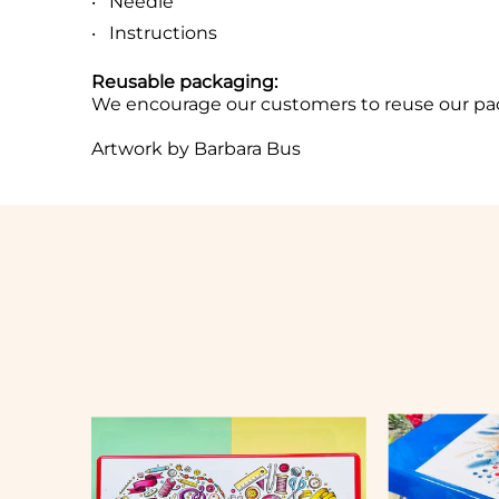
Needle
Instructions
Reusable packaging:
We encourage our customers to reuse our pa
Artwork by Barbara Bus