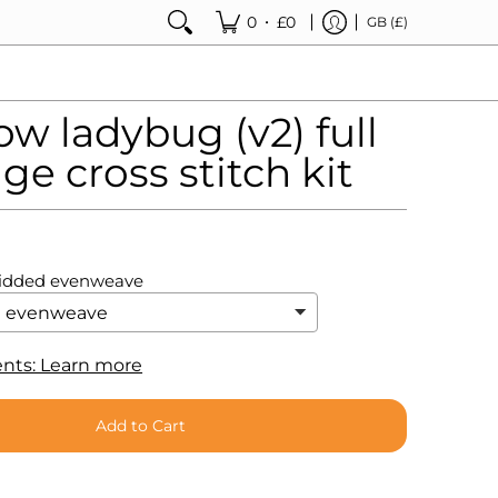
•
0
£0
GB (£)
w ladybug (v2) full
ge cross stitch kit
ridded evenweave
nts: Learn more
Add to Cart