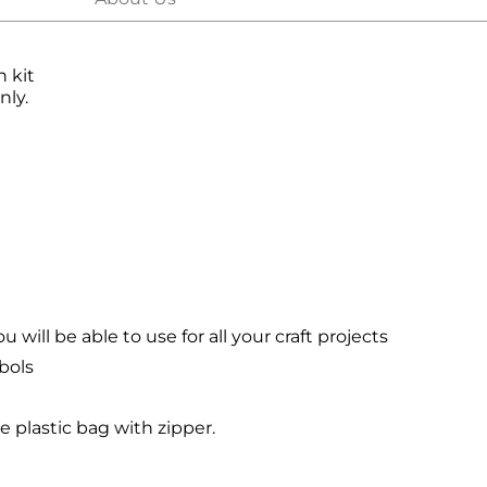
h kit
nly.
will be able to use for all your craft projects
bols
le plastic bag with zipper.