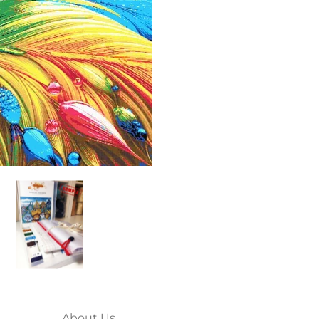
 media thumbnails
full coverage cross stitch kit media number 0 thumbnail
ainbow ladybug (v2) full coverage cross stitch kit media number
Rainbow ladybug (v2) full coverage cross st
About Us