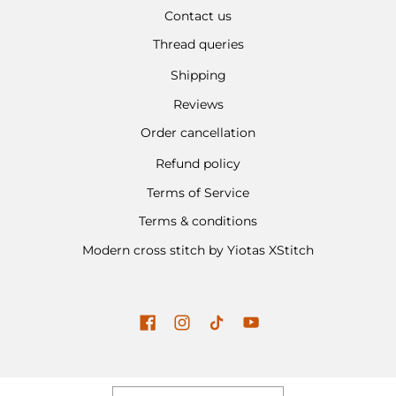
Contact us
Thread queries
Shipping
Reviews
Order cancellation
Refund policy
Terms of Service
Terms & conditions
Modern cross stitch by Yiotas XStitch