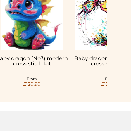
aby dragon (No3) modern
Baby dragon with but
cross stitch kit
cross stitch kit
From
From
£120.90
£120.90