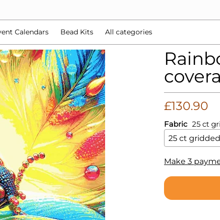
d Kits
All categories
ent Calendars
Bead Kits
All categories
Rainbo
covera
£130.90
Fabric
25 ct g
Make 3 payme