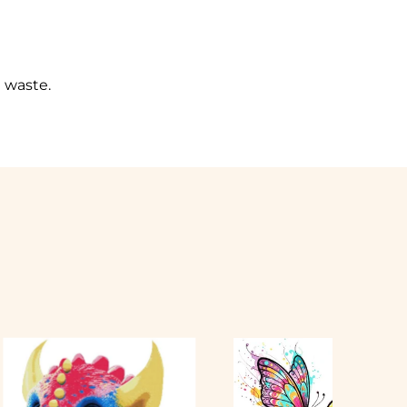
l waste.