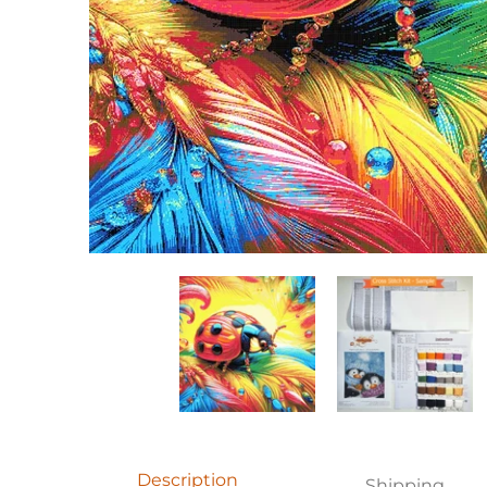
Rainbow ladybug (v2) full coverage cross stitch kit
Rainbow ladybug (v2) 
R
Description
Shipping