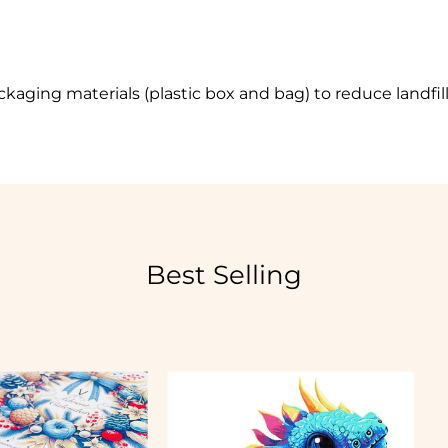
ckaging materials
(plastic box and bag) to reduce landfil
Best Selling