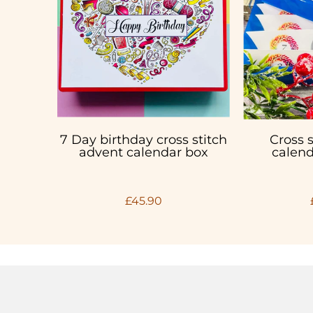
7 Day birthday cross stitch
Cross 
advent calendar box
calend
£45.90