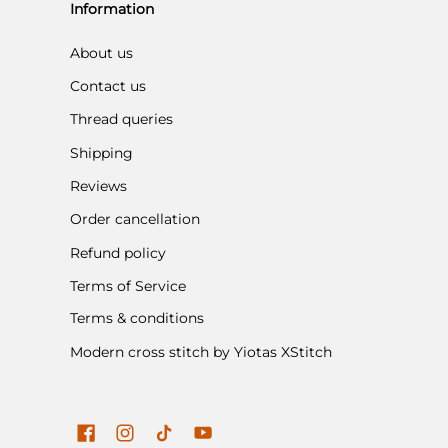
Information
About us
Contact us
Thread queries
Shipping
Reviews
Order cancellation
Refund policy
Terms of Service
Terms & conditions
Modern cross stitch by Yiotas XStitch