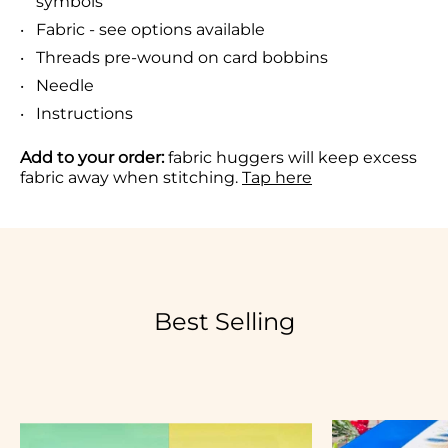
symbols
Fabric - see options available
Threads pre-wound on card bobbins
Needle
Instructions
Add to your order:
fabric huggers will keep excess
fabric away when stitching.
Tap here
Best Selling