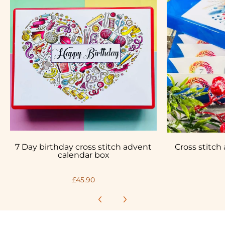
7 Day birthday cross stitch advent
Cross stitch
calendar box
£45.90