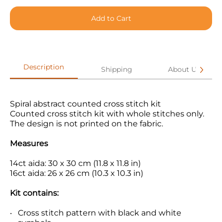
Add to Cart
Description
Shipping
About Us
Spiral abstract counted cross stitch kit
Counted cross stitch kit with whole stitches only.
The design is not printed on the fabric.
Measures
14ct aida: 30 x 30 cm (11.8 x 11.8 in)
16ct aida: 26 x 26 cm (10.3 x 10.3 in)
Kit contains:
Cross stitch pattern with black and white