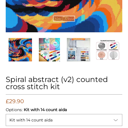
Spiral abstract (v2) counted cross stitch kit media thumbnail
Spiral abstract (v2) counted cross stitch kit m
Spiral abstract (v2) counted cros
Spiral abstract (v
Spir
Spiral abstract (v2) counted
cross stitch kit
£29.90
Options:
Kit with 14 count aida